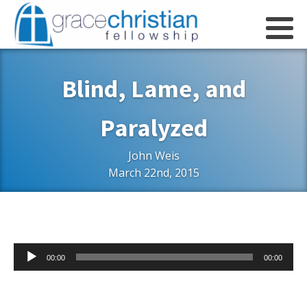
Blind, Lame, and
Paralyzed
John Weis
March 22nd, 2015
Audio
00:00
00:00
Player