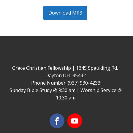
Download MP3
Grace Christian Fellowship | 1645 Spaulding Rd.
Dayton OH 45432
Phone Number: (937) 930-4233
Sunday Bible Study @ 9:30 am | Worship Service @
10:30 am