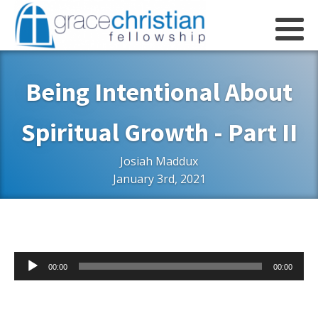
Being Intentional About
Spiritual Growth - Part II
Josiah Maddux
January 3rd, 2021
Audio
00:00
00:00
Player