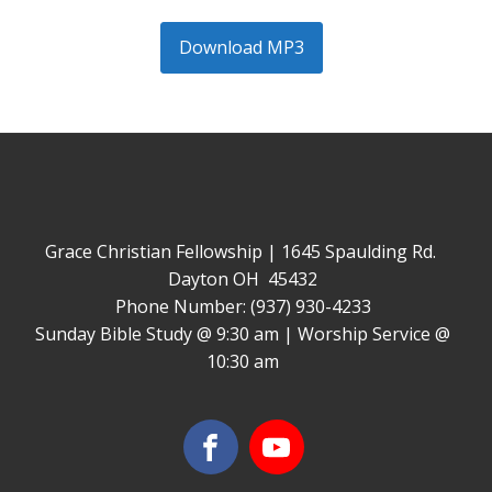
Download MP3
Grace Christian Fellowship | 1645 Spaulding Rd.
Dayton OH 45432
Phone Number: (937) 930-4233
Sunday Bible Study @ 9:30 am | Worship Service @
10:30 am