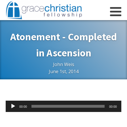
Atonement - Completed
in Ascension
John Weis
June 1st, 2014
Audio
00:00
00:00
Player