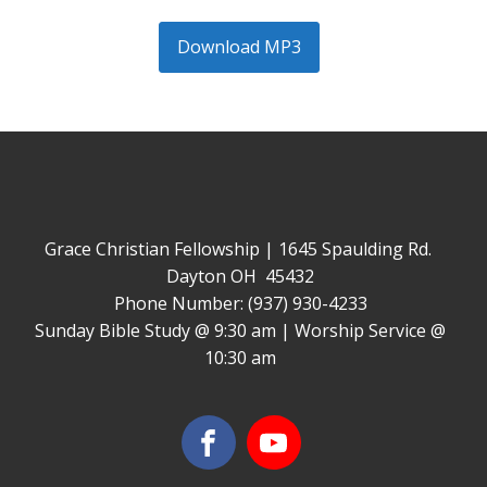
Download MP3
Grace Christian Fellowship | 1645 Spaulding Rd.
Dayton OH 45432
Phone Number: (937) 930-4233
Sunday Bible Study @ 9:30 am | Worship Service @
10:30 am