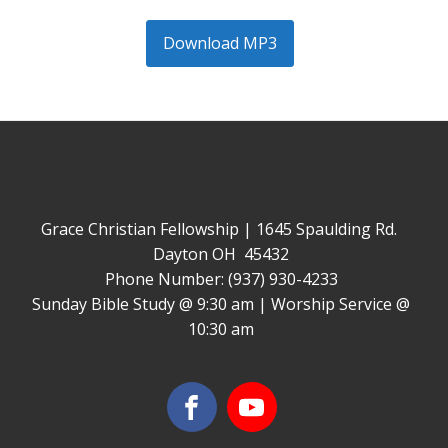
Download MP3
Grace Christian Fellowship | 1645 Spaulding Rd.
Dayton OH 45432
Phone Number: (937) 930-4233
Sunday Bible Study @ 9:30 am | Worship Service @
10:30 am