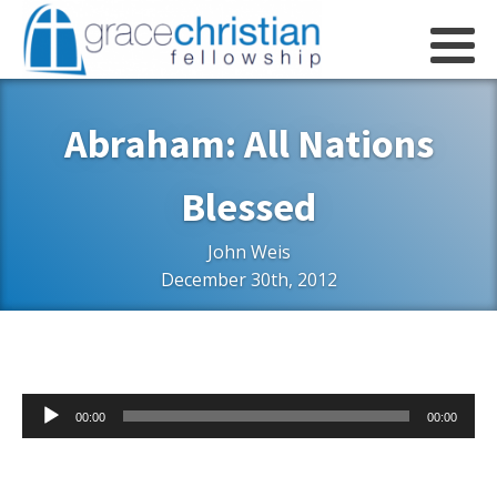
Abraham: All Nations
Blessed
John Weis
December 30th, 2012
Audio
00:00
00:00
Player