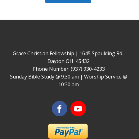
Grace Christian Fellowship | 1645 Spaulding Rd.
Dayton OH 45432
Phone Number: (937) 930-4233
Sunday Bible Study @ 9:30 am | Worship Service @
10:30 am