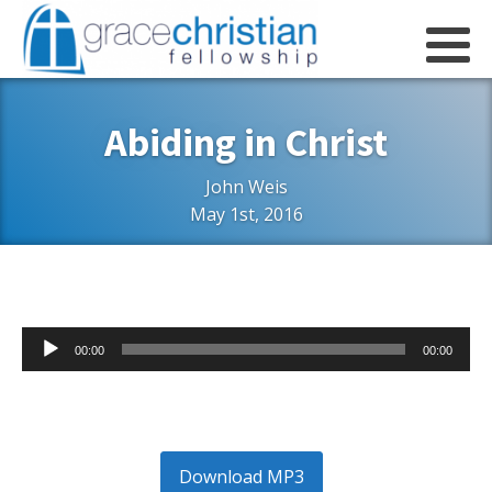
Abiding in Christ
John Weis
May 1st, 2016
Audio
00:00
00:00
Player
Download MP3