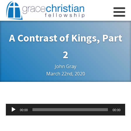
A Contrast of Kings, Part
2
John Gray
March 22nd, 2020
Audio
00:00
00:00
Player