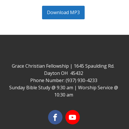
Download MP3
Grace Christian Fellowship | 1645 Spaulding Rd.
Dayton OH 45432
Phone Number: (937) 930-4233
Sunday Bible Study @ 9:30 am | Worship Service @
10:30 am