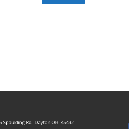
645 Spaulding Rd. Dayton OH 45432