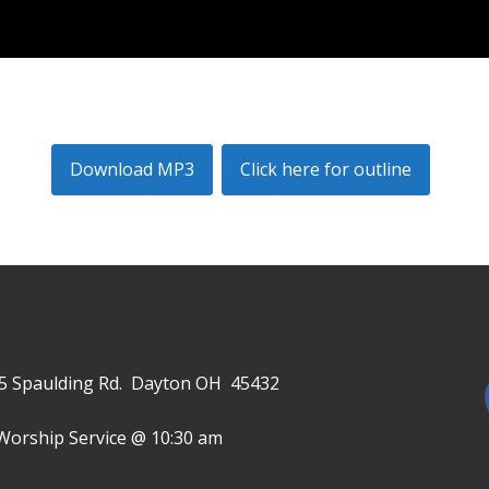
Download MP3
Click here for outline
645 Spaulding Rd. Dayton OH 45432
Worship Service @ 10:30 am