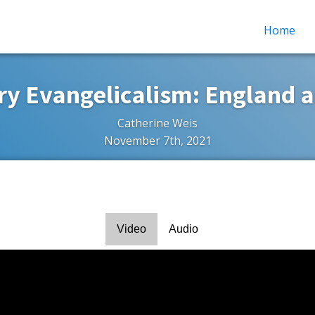
Home
ry Evangelicalism: England 
Catherine Weis
November 7th, 2021
Video
Audio