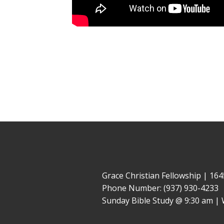
Grace Christian Fellowship | 1
Phone Number: (937) 930-4233
Sunday Bible Study @ 9:30 am | 