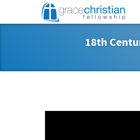
18th Centu