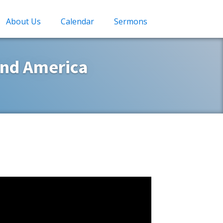
About Us
Calendar
Sermons
and America