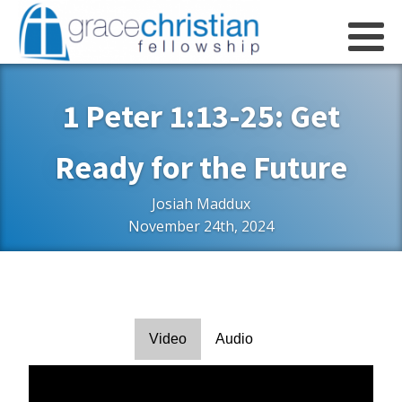
1 Peter 1:13-25: Get
Ready for the Future
Josiah Maddux
November 24th, 2024
Video
Audio