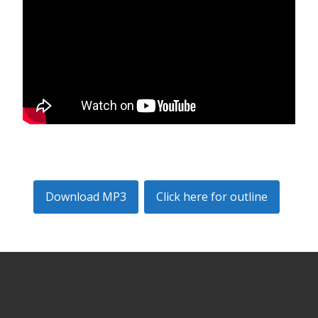
Download MP3
Click here for outline