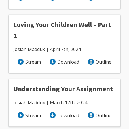
Loving Your Children Well – Part
1
Josiah Maddux | April 7th, 2024
Stream
Download
Outline
Understanding Your Assignment
Josiah Maddux | March 17th, 2024
Stream
Download
Outline