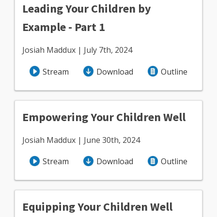
Leading Your Children by
Example - Part 1
Josiah Maddux | July 7th, 2024
Stream
Download
Outline
Empowering Your Children Well
Josiah Maddux | June 30th, 2024
Stream
Download
Outline
Equipping Your Children Well