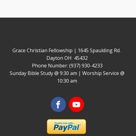
Grace Christian Fellowship | 1645 Spaulding Rd.
Dayton OH 45432
Phone Number: (937) 930-4233
Sunday Bible Study @ 9:30 am | Worship Service @
10:30 am