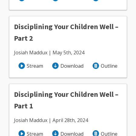
Disciplining Your Children Well –
Part 2
Josiah Maddux | May 5th, 2024
Stream
Download
Outline
Disciplining Your Children Well –
Part 1
Josiah Maddux | April 28th, 2024
Stream
Download
Outline