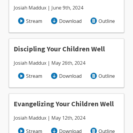
Josiah Maddux | June 9th, 2024
Stream
Download
Outline
Discipling Your Children Well
Josiah Maddux | May 26th, 2024
Stream
Download
Outline
Evangelizing Your Children Well
Josiah Maddux | May 12th, 2024
Stream
Download
Outline