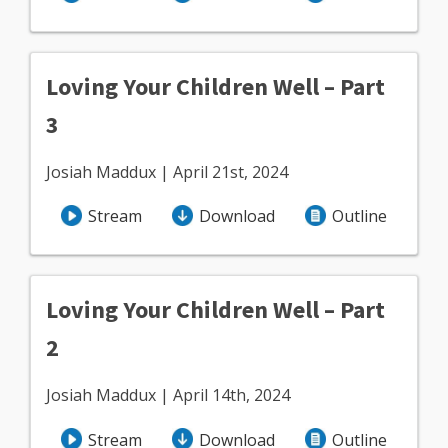
Loving Your Children Well – Part
3
Josiah Maddux | April 21st, 2024
Stream
Download
Outline
Loving Your Children Well – Part
2
Josiah Maddux | April 14th, 2024
Stream
Download
Outline