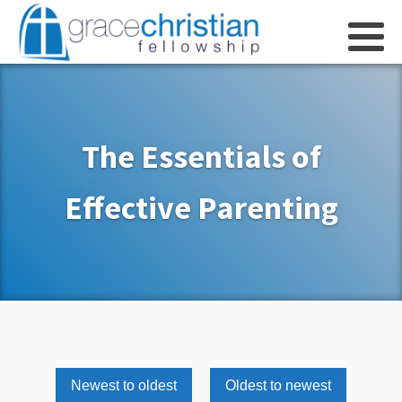
The Essentials of
Effective Parenting
Newest to oldest
Oldest to newest