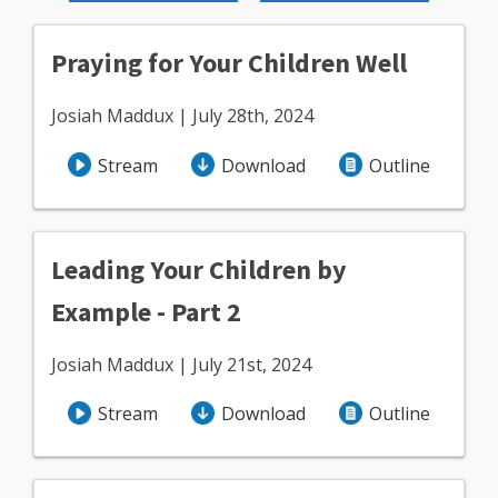
Praying for Your Children Well
Josiah Maddux | July 28th, 2024
Stream
Download
Outline
Leading Your Children by
Example - Part 2
Josiah Maddux | July 21st, 2024
Stream
Download
Outline