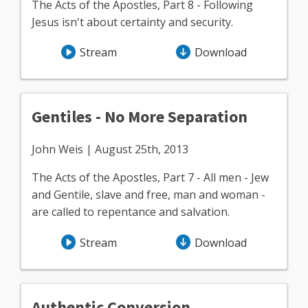
The Acts of the Apostles, Part 8 - Following
Jesus isn't about certainty and security.
Stream
Download
Gentiles - No More Separation
John Weis | August 25th, 2013
The Acts of the Apostles, Part 7 - All men - Jew
and Gentile, slave and free, man and woman -
are called to repentance and salvation.
Stream
Download
Authentic Conversion