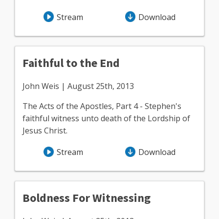
Stream
Download
Faithful to the End
John Weis | August 25th, 2013
The Acts of the Apostles, Part 4 - Stephen's
faithful witness unto death of the Lordship of
Jesus Christ.
Stream
Download
Boldness For Witnessing