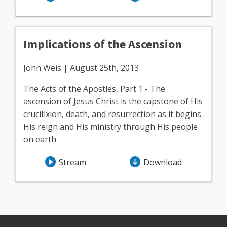
Implications of the Ascension
John Weis | August 25th, 2013
The Acts of the Apostles, Part 1 - The
ascension of Jesus Christ is the capstone of His
crucifixion, death, and resurrection as it begins
His reign and His ministry through His people
on earth.
Stream
Download