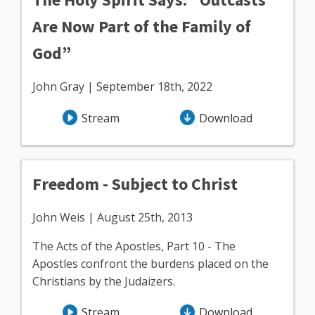
Are Now Part of the Family of
God”
John Gray | September 18th, 2022
Stream
Download
Freedom - Subject to Christ
John Weis | August 25th, 2013
The Acts of the Apostles, Part 10 - The
Apostles confront the burdens placed on the
Christians by the Judaizers.
Stream
Download