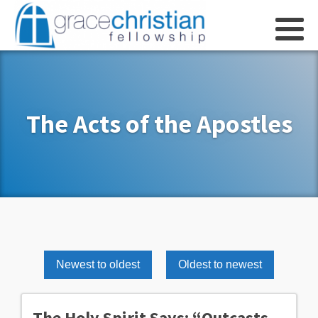
The Acts of the Apostles
Newest to oldest
Oldest to newest
The Holy Spirit Says: “Outcasts