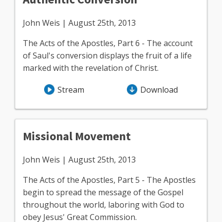
John Weis | August 25th, 2013
The Acts of the Apostles, Part 6 - The account
of Saul's conversion displays the fruit of a life
marked with the revelation of Christ.
Stream
Download
Missional Movement
John Weis | August 25th, 2013
The Acts of the Apostles, Part 5 - The Apostles
begin to spread the message of the Gospel
throughout the world, laboring with God to
obey Jesus' Great Commission.