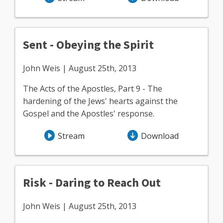
Sent - Obeying the Spirit
John Weis | August 25th, 2013
The Acts of the Apostles, Part 9 - The
hardening of the Jews' hearts against the
Gospel and the Apostles' response.
Stream
Download
Risk - Daring to Reach Out
John Weis | August 25th, 2013