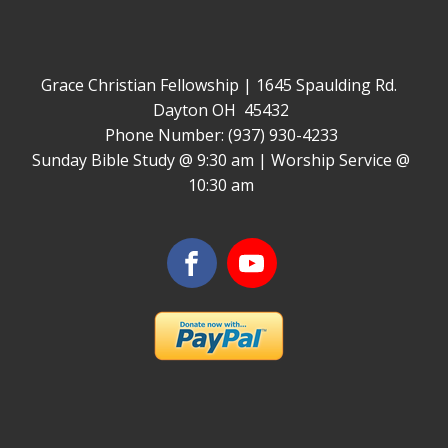
Grace Christian Fellowship | 1645 Spaulding Rd.
Dayton OH 45432
Phone Number: (937) 930-4233
Sunday Bible Study @ 9:30 am | Worship Service @
10:30 am