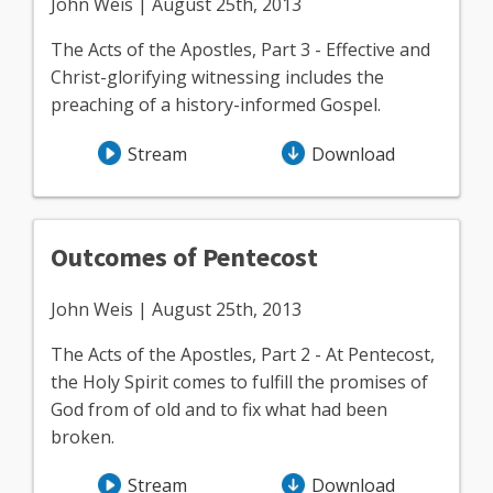
John Weis | August 25th, 2013
The Acts of the Apostles, Part 3 - Effective and
Christ-glorifying witnessing includes the
preaching of a history-informed Gospel.
Stream
Download
Outcomes of Pentecost
John Weis | August 25th, 2013
The Acts of the Apostles, Part 2 - At Pentecost,
the Holy Spirit comes to fulfill the promises of
God from of old and to fix what had been
broken.
Stream
Download