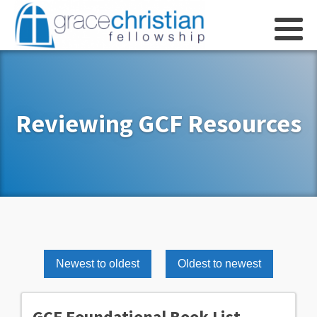
Reviewing GCF Resources
Newest to oldest
Oldest to newest
GCF Foundational Book List