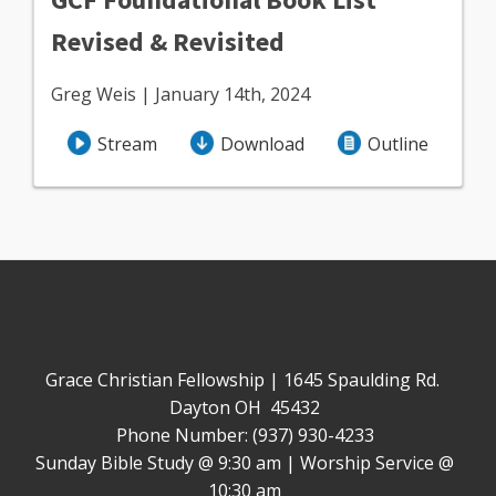
Revised & Revisited
Greg Weis | January 14th, 2024
Stream
Download
Outline
Grace Christian Fellowship | 1645 Spaulding Rd.
Dayton OH 45432
Phone Number: (937) 930-4233
Sunday Bible Study @ 9:30 am | Worship Service @
10:30 am