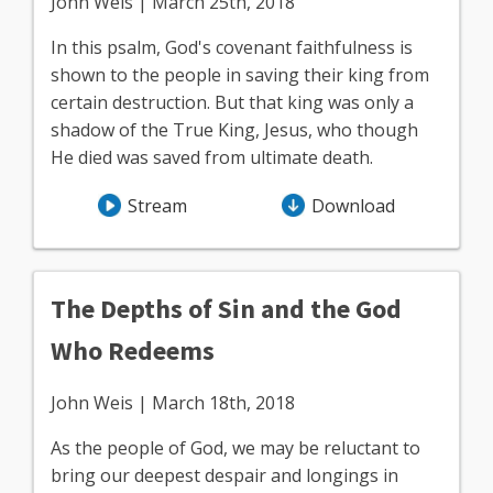
John Weis | March 25th, 2018
In this psalm, God's covenant faithfulness is
shown to the people in saving their king from
certain destruction. But that king was only a
shadow of the True King, Jesus, who though
He died was saved from ultimate death.
Stream
Download
The Depths of Sin and the God
Who Redeems
John Weis | March 18th, 2018
As the people of God, we may be reluctant to
bring our deepest despair and longings in