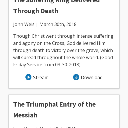
Through Death
John Weis | March 30th, 2018
Though Christ went through intense suffering
and agony on the Cross, God delivered Him
through death to victory over the grave, which
will spread throughout the whole world. (Good
Friday Service from 03-30-2018)
Stream
Download
The Triumphal Entry of the
Messiah