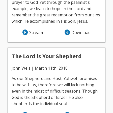
prayer to God. Yet through the psalmist's
example, we learn to hope in the Lord and
remember the great redemption from our sins
which He accomplished in His Son, Jesus.
Stream
Download
The Lord is Your Shepherd
John Weis | March 11th, 2018
As our Shepherd and Host, Yahweh promises
to be with us, therefore we will lack nothing
even in the midst of difficult seasons. Though
God is the Shepherd of Israel, He also
shepherds the individual soul.