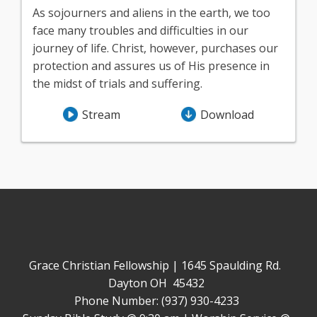
As sojourners and aliens in the earth, we too
face many troubles and difficulties in our
journey of life. Christ, however, purchases our
protection and assures us of His presence in
the midst of trials and suffering.
Stream
Download
Grace Christian Fellowship | 1645 Spaulding Rd.
Dayton OH 45432
Phone Number: (937) 930-4233