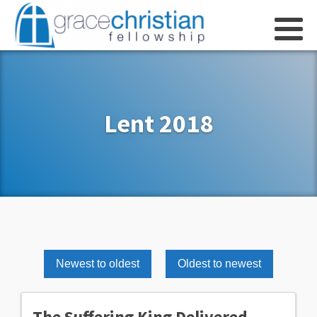
Lent 2018
Newest to oldest
Oldest to newest
The Suffering King Delivered