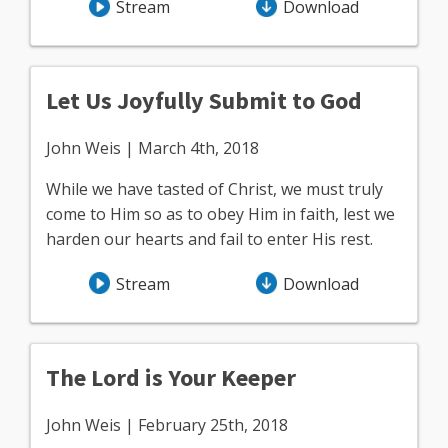
Stream
Download
Let Us Joyfully Submit to God
John Weis | March 4th, 2018
While we have tasted of Christ, we must truly
come to Him so as to obey Him in faith, lest we
harden our hearts and fail to enter His rest.
Stream
Download
The Lord is Your Keeper
John Weis | February 25th, 2018