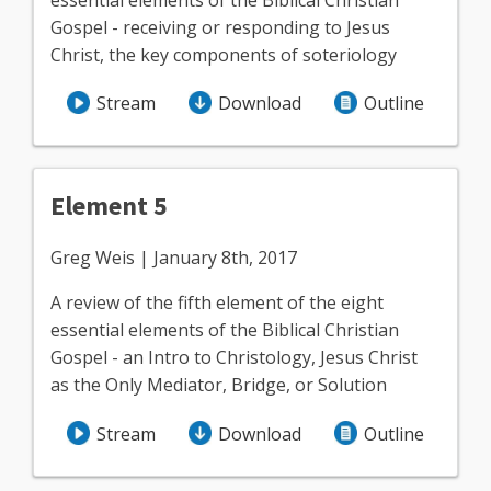
Gospel - receiving or responding to Jesus
Christ, the key components of soteriology
Stream
Download
Outline
Element 5
Greg Weis | January 8th, 2017
A review of the fifth element of the eight
essential elements of the Biblical Christian
Gospel - an Intro to Christology, Jesus Christ
as the Only Mediator, Bridge, or Solution
Stream
Download
Outline