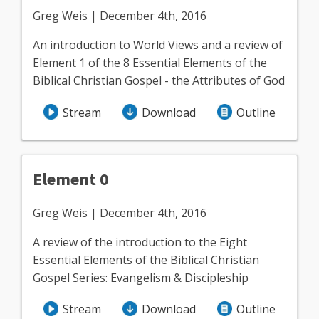
Greg Weis | December 4th, 2016
An introduction to World Views and a review of
Element 1 of the 8 Essential Elements of the
Biblical Christian Gospel - the Attributes of God
Stream
Download
Outline
Element 0
Greg Weis | December 4th, 2016
A review of the introduction to the Eight
Essential Elements of the Biblical Christian
Gospel Series: Evangelism & Discipleship
Stream
Download
Outline