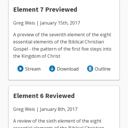
Element 7 Previewed
Greg Weis | January 15th, 2017
A preview of the seventh element of the eight
essential elements of the Biblical Christian
Gospel - the pattern of the first five steps into
the Kingdom of Christ
Stream
Download
Outline
Element 6 Reviewed
Greg Weis | January 8th, 2017
A review of the sixth element of the eight
essential elements of the Biblical Christian