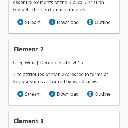
essential elements of the Biblical Christian
Gospel - the Ten Commandments.
Stream
Download
Outline
Element 2
Greg Weis | December 4th, 2016
The attributes of man expressed in terms of
key questions answered by world views.
Stream
Download
Outline
Element 1