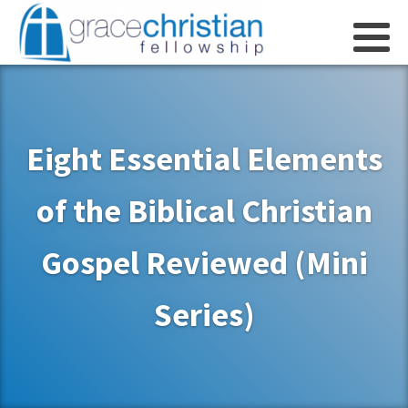
Eight Essential Elements
of the Biblical Christian
Gospel Reviewed (Mini
Series)