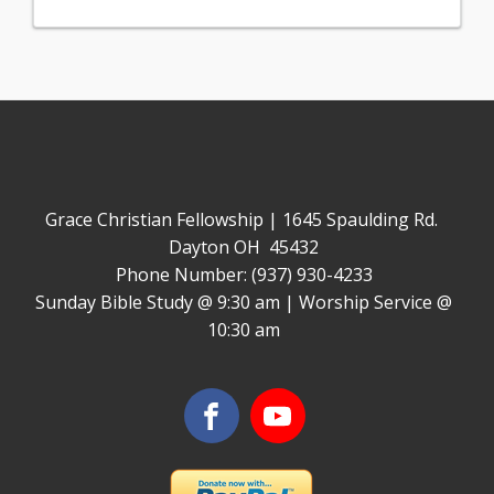
Grace Christian Fellowship | 1645 Spaulding Rd.
Dayton OH 45432
Phone Number: (937) 930-4233
Sunday Bible Study @ 9:30 am | Worship Service @
10:30 am