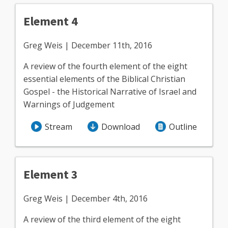
Element 4
Greg Weis | December 11th, 2016
A review of the fourth element of the eight
essential elements of the Biblical Christian
Gospel - the Historical Narrative of Israel and
Warnings of Judgement
Stream
Download
Outline
Element 3
Greg Weis | December 4th, 2016
A review of the third element of the eight