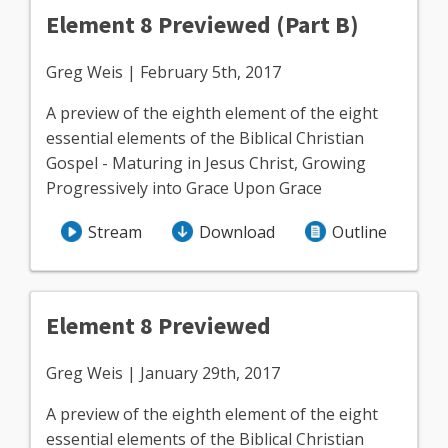
Element 8 Previewed (Part B)
Greg Weis | February 5th, 2017
A preview of the eighth element of the eight
essential elements of the Biblical Christian
Gospel - Maturing in Jesus Christ, Growing
Progressively into Grace Upon Grace
Stream
Download
Outline
Element 8 Previewed
Greg Weis | January 29th, 2017
A preview of the eighth element of the eight
essential elements of the Biblical Christian