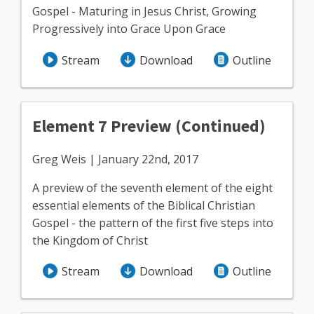
Gospel - Maturing in Jesus Christ, Growing
Progressively into Grace Upon Grace
Stream
Download
Outline
Element 7 Preview (Continued)
Greg Weis | January 22nd, 2017
A preview of the seventh element of the eight
essential elements of the Biblical Christian
Gospel - the pattern of the first five steps into
the Kingdom of Christ
Stream
Download
Outline