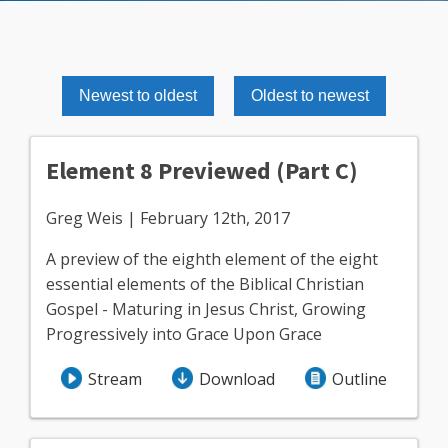
Newest to oldest
Oldest to newest
Element 8 Previewed (Part C)
Greg Weis | February 12th, 2017
A preview of the eighth element of the eight
essential elements of the Biblical Christian
Gospel - Maturing in Jesus Christ, Growing
Progressively into Grace Upon Grace
Stream
Download
Outline